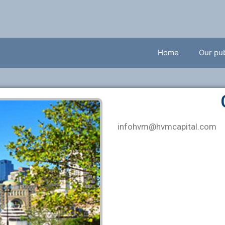
Home
Our pub
infohvm
@hvmcapital.com