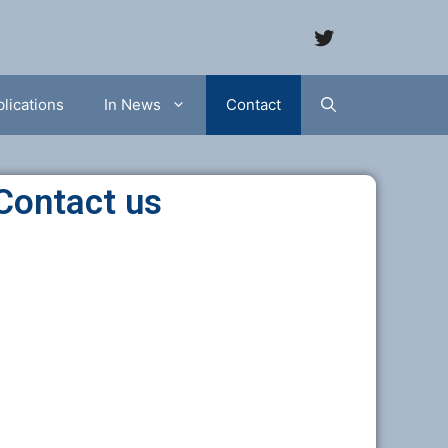
lications
In News
Contact
Contact us