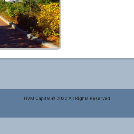
HVM Capital © 2022 All Rights Reserved